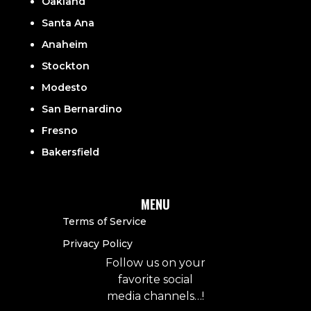
Oakland
Santa Ana
Anaheim
Stockton
Modesto
San Bernardino
Fresno
Bakersfield
MENU
Terms of Service
Privacy Policy
Follow us on your
favorite social
media channels…!