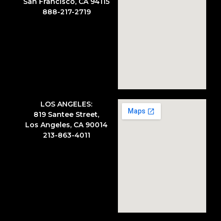
San Francisco, CA 94115
888-217-2719
LOS ANGELES:
819 Santee Street,
Los Angeles, CA 90014
213-863-4011