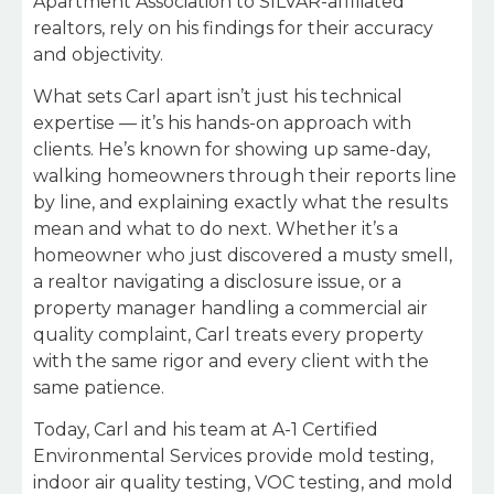
Apartment Association to SILVAR-affiliated
realtors, rely on his findings for their accuracy
and objectivity.
What sets Carl apart isn’t just his technical
expertise — it’s his hands-on approach with
clients. He’s known for showing up same-day,
walking homeowners through their reports line
by line, and explaining exactly what the results
mean and what to do next. Whether it’s a
homeowner who just discovered a musty smell,
a realtor navigating a disclosure issue, or a
property manager handling a commercial air
quality complaint, Carl treats every property
with the same rigor and every client with the
same patience.
Today, Carl and his team at A-1 Certified
Environmental Services provide mold testing,
indoor air quality testing, VOC testing, and mold