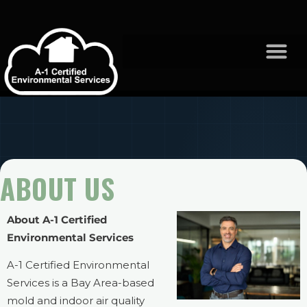
ABOUT US
About A-1 Certified
Environmental Services
A-1 Certified Environmental
Services is a Bay Area-based
mold and indoor air quality