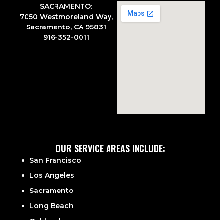
SACRAMENTO:
7050 Westmoreland Way,
Sacramento, CA 95831
916-352-0011
OUR SERVICE AREAS INCLUDE:
San Francisco
Los Angeles
Sacramento
Long Beach