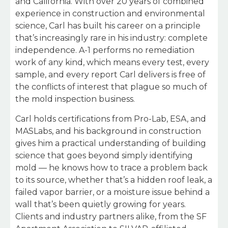
and California. With over 20 years of combined
experience in construction and environmental
science, Carl has built his career on a principle
that’s increasingly rare in his industry: complete
independence. A-1 performs no remediation
work of any kind, which means every test, every
sample, and every report Carl delivers is free of
the conflicts of interest that plague so much of
the mold inspection business.
Carl holds certifications from Pro-Lab, ESA, and
MASLabs, and his background in construction
gives him a practical understanding of building
science that goes beyond simply identifying
mold — he knows how to trace a problem back
to its source, whether that’s a hidden roof leak, a
failed vapor barrier, or a moisture issue behind a
wall that’s been quietly growing for years.
Clients and industry partners alike, from the SF