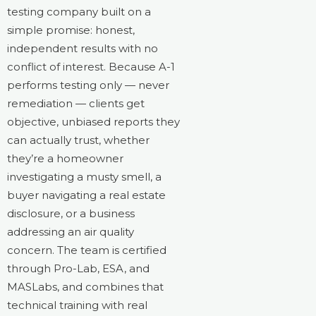
testing company built on a
simple promise: honest,
independent results with no
conflict of interest. Because A-1
performs testing only — never
remediation — clients get
objective, unbiased reports they
can actually trust, whether
they’re a homeowner
investigating a musty smell, a
buyer navigating a real estate
disclosure, or a business
addressing an air quality
concern. The team is certified
through Pro-Lab, ESA, and
MASLabs, and combines that
technical training with real