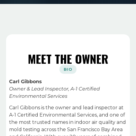
MEET THE OWNER
BIO
Carl Gibbons
Owner & Lead Inspector, A-1 Certified
Environmental Services
Carl Gibbons is the owner and lead inspector at
A-1 Certified Environmental Services, and one of
the most trusted names in indoor air quality and
mold testing across the San Francisco Bay Area