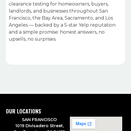
clearance testing for homeowners, buyers,
landlords, and businesses throughout San
Francisco, the Bay Area, Sacramento, and Los
Angeles — backed by a 5-star Yelp reputation
and a simple promise: honest answers, no
upsells, no surprises.
OUR LOCATIONS
SAN FRANCISCO
1019 Divisadero Street,