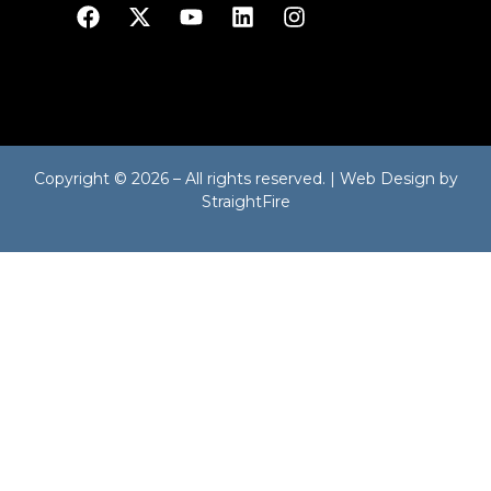
Copyright © 2026 – All rights reserved. | Web Design by
StraightFire