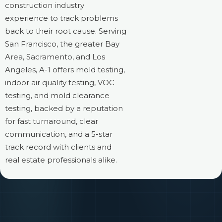
construction industry
experience to track problems
back to their root cause. Serving
San Francisco, the greater Bay
Area, Sacramento, and Los
Angeles, A-1 offers mold testing,
indoor air quality testing, VOC
testing, and mold clearance
testing, backed by a reputation
for fast turnaround, clear
communication, and a 5-star
track record with clients and
real estate professionals alike.