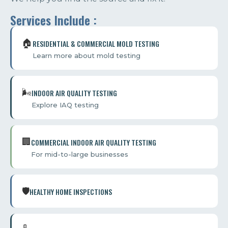
Services Include :
🏠️
RESIDENTIAL & COMMERCIAL MOLD TESTING
Learn more about mold testing
🌬️
INDOOR AIR QUALITY TESTING
Explore IAQ testing
🏢️
COMMERCIAL INDOOR AIR QUALITY TESTING
For mid-to-large businesses
🛡️
HEALTHY HOME INSPECTIONS