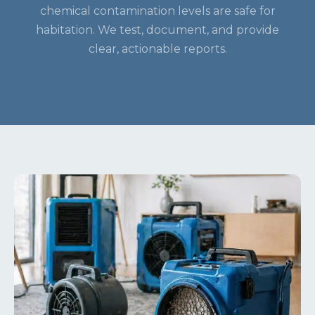
chemical contamination levels are safe for
habitation. We test, document, and provide
clear, actionable reports.