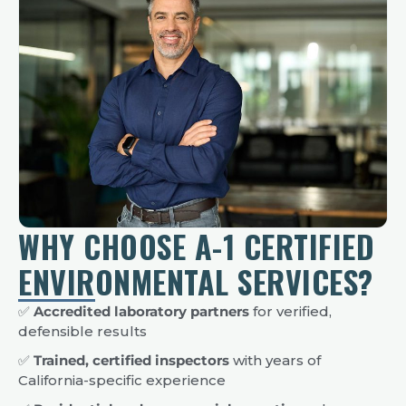
WHY CHOOSE A-1 CERTIFIED
ENVIRONMENTAL SERVICES?
✅
Accredited laboratory partners
for verified,
defensible results
✅
Trained, certified inspectors
with years of
California-specific experience