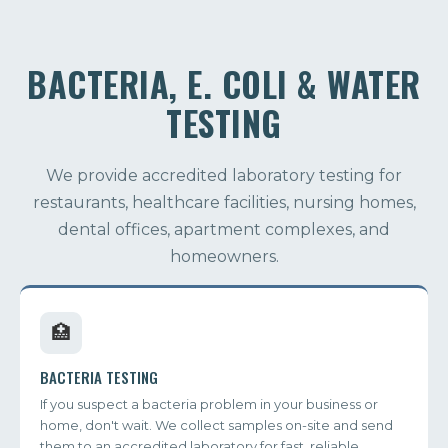
BACTERIA, E. COLI & WATER
TESTING
We provide accredited laboratory testing for
restaurants, healthcare facilities, nursing homes,
dental offices, apartment complexes, and
homeowners.
🏥
BACTERIA TESTING
If you suspect a bacteria problem in your business or
home, don't wait. We collect samples on-site and send
them to an accredited laboratory for fast, reliable