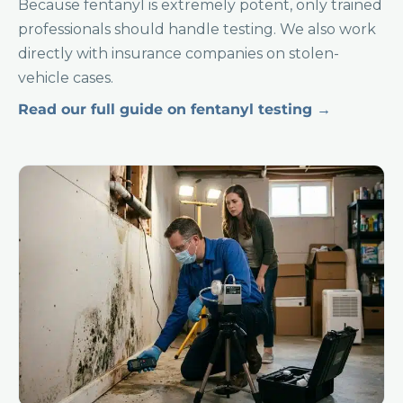
Because fentanyl is extremely potent, only trained
professionals should handle testing. We also work
directly with insurance companies on stolen-
vehicle cases.
Read our full guide on fentanyl testing →