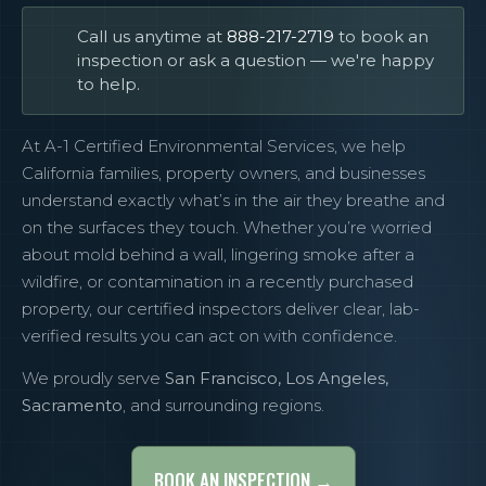
Call us anytime at
888-217-2719
to book an
inspection or ask a question — we're happy
to help.
At A-1 Certified Environmental Services, we help
California families, property owners, and businesses
understand exactly what’s in the air they breathe and
on the surfaces they touch. Whether you’re worried
about mold behind a wall, lingering smoke after a
wildfire, or contamination in a recently purchased
property, our certified inspectors deliver clear, lab-
verified results you can act on with confidence.
We proudly serve
San Francisco, Los Angeles,
Sacramento
, and surrounding regions.
BOOK AN INSPECTION →