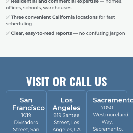
✅
Residential and commercial expertise
— homes,
offices, schools, warehouses
✅
Three convenient California locations
for fast
scheduling
✅
Clear, easy-to-read reports
— no confusing jargon
VISIT OR CALL US
San
Los
Sacrament
Francisco
Angeles
7050
Westmoreland
1019
819 Santee
Way,
Divisadero
Street, Los
Sacramento,
Street, San
Angeles, CA