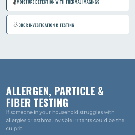
🌡️
MOISTURE DETECTION WITH THERMAL IMAGINGS
👃
ODOR INVESTIGATION & TESTING
ALLERGEN, PARTICLE &
FIBER TESTING
If someone in your household struggles with
allergies or asthma, invisible irritants could be the
culprit.