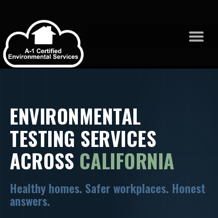
ENVIRONMENTAL
TESTING SERVICES
ACROSS
CALIFORNIA
Healthy homes. Safer workplaces. Honest
answers.