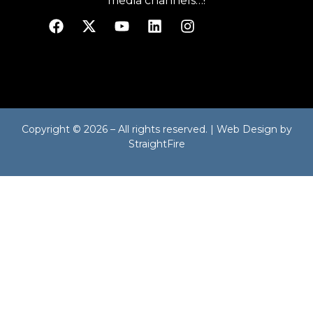
media channels…!
Copyright © 2026 – All rights reserved. | Web Design by
StraightFire