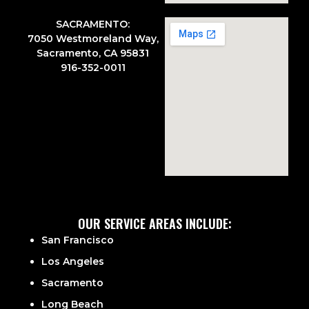
SACRAMENTO:
7050 Westmoreland Way,
Sacramento, CA 95831
916-352-0011
OUR SERVICE AREAS INCLUDE:
San Francisco
Los Angeles
Sacramento
Long Beach