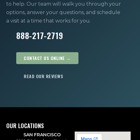
to help. Our team will walk you through your
options, answer your questions, and schedule
a visit at a time that works for you.
888-217-2719
CONTACT US ONLINE →
READ OUR REVIEWS
OUR LOCATIONS
SAN FRANCISCO