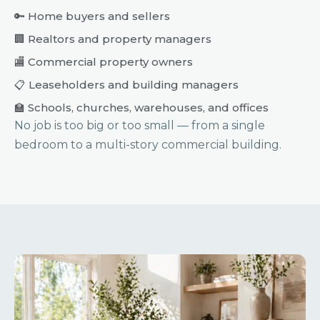
🔑 Home buyers and sellers
🏢 Realtors and property managers
🏬 Commercial property owners
📋 Leaseholders and building managers
🏫 Schools, churches, warehouses, and offices
No job is too big or too small — from a single
bedroom to a multi-story commercial building.