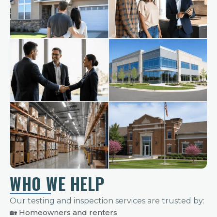
WHO WE HELP
Our testing and inspection services are trusted by:
🏡 Homeowners and renters