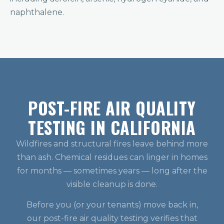
naphthalene.
POST-FIRE AIR QUALITY
TESTING IN CALIFORNIA
Wildfires and structural fires leave behind more
than ash. Chemical residues can linger in homes
for months — sometimes years — long after the
visible cleanup is done.
Before you (or your tenants) move back in,
our post-fire air quality testing verifies that