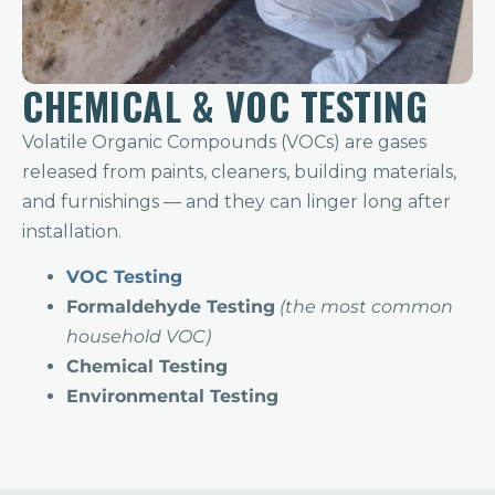
CHEMICAL & VOC TESTING
Volatile Organic Compounds (VOCs) are gases
released from paints, cleaners, building materials,
and furnishings — and they can linger long after
installation.
VOC Testing
F
ormaldehyde Testing
(the most common
household VOC)
Chemical Testing
Environmental Testing