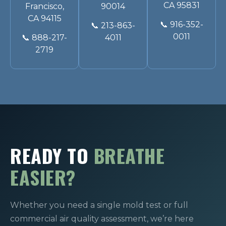
CA 95831
Francisco,
90014
CA 94115
📞
916-352-
📞
213-863-
0011
📞
888-217-
4011
2719
READY TO
BREATHE
EASIER?
Whether you need a single mold test or full
commercial air quality assessment, we’re here