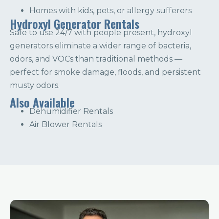
Homes with kids, pets, or allergy sufferers
Hydroxyl Generator Rentals
Safe to use 24/7 with people present, hydroxyl
generators eliminate a wider range of bacteria,
odors, and VOCs than traditional methods —
perfect for smoke damage, floods, and persistent
musty odors.
Also Available
Dehumidifier Rentals
Air Blower Rentals