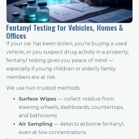
Fentanyl Testing for Vehicles, Homes &
Offices
If your car has been stolen, you’re buying a used
vehicle, or you suspect drug activity in a property,
fentanyl testing gives you peace of mind —
especially if young children or elderly family
members are at risk.
We use two trusted methods:
Surface Wipes
— collect residue from
steering wheels, dashboards, countertops,
and bathrooms
Air Sampling
— detects airborne fentanyl,
even at low concentrations