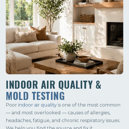
INDOOR AIR QUALITY &
MOLD TESTING
Poor
indoor air quality
is one of the most common
— and most overlooked — causes of allergies,
headaches, fatigue, and chronic respiratory issues.
We help you find the source and fix it.