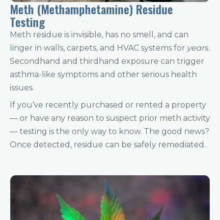
Meth (Methamphetamine) Residue
Testing
Meth residue is invisible, has no smell, and can
linger in walls, carpets, and HVAC systems for
years
.
Secondhand and thirdhand exposure can trigger
asthma-like symptoms and other serious health
issues.
If you’ve recently purchased or rented a property
— or have any reason to suspect prior meth activity
— testing is the only way to know. The good news?
Once detected, residue can be safely remediated.