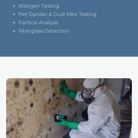
Allergen Testing
Pet Dander & Dust Mite Testing
Particle Analysis
Fiberglass Detection