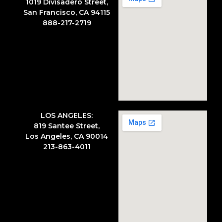
1019 Divisadero Street,
San Francisco, CA 94115
888-217-2719
LOS ANGELES:
819 Santee Street,
Los Angeles, CA 90014
213-863-4011