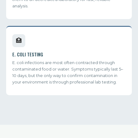
analysis.
🏥
E. COLI TESTING
E. coli infections are most often contracted through
contaminated food or water. Symptoms typically last 5–
10 days, but the only way to confirm contamination in
your environment is through professional lab testing.