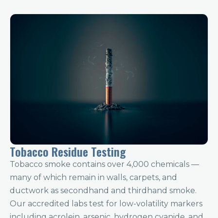
Tobacco Residue Testing
Tobacco smoke contains over 4,000 chemicals —
many of which remain in walls, carpets, and
ductwork as secondhand and thirdhand smoke.
Our accredited labs test for low-volatility markers
including acrolein, arsenic, hydrogen cyanide, and