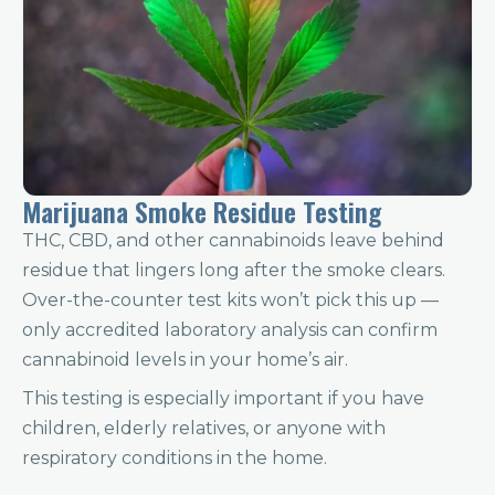
Marijuana Smoke Residue Testing
THC, CBD, and other cannabinoids leave behind
residue that lingers long after the smoke clears.
Over-the-counter test kits won’t pick this up —
only accredited laboratory analysis can confirm
cannabinoid levels in your home’s air.
This testing is especially important if you have
children, elderly relatives, or anyone with
respiratory conditions in the home.