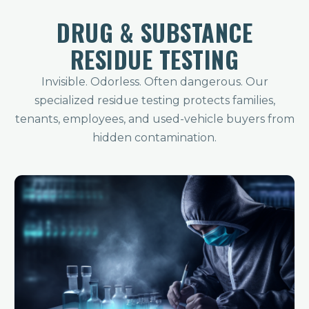
DRUG & SUBSTANCE
RESIDUE TESTING
Invisible. Odorless. Often dangerous. Our
specialized residue testing protects families,
tenants, employees, and used-vehicle buyers from
hidden contamination.