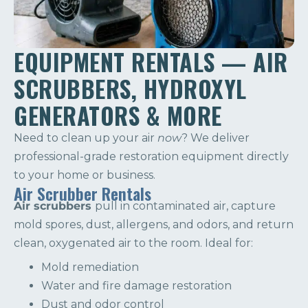
EQUIPMENT RENTALS — AIR
SCRUBBERS, HYDROXYL
GENERATORS & MORE
Need to clean up your air
now
? We deliver
professional-grade restoration equipment directly
to your home or business.
Air Scrubber Rentals
Air scrubbers
pull in contaminated air, capture
mold spores, dust, allergens, and odors, and return
clean, oxygenated air to the room. Ideal for:
Mold remediation
Water and fire damage restoration
Dust and odor control