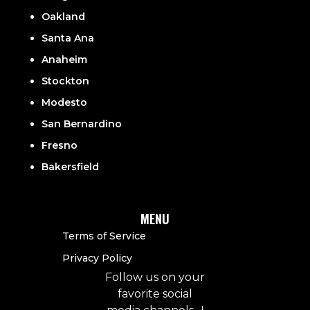
Oakland
Santa Ana
Anaheim
Stockton
Modesto
San Bernardino
Fresno
Bakersfield
MENU
Terms of Service
Privacy Policy
Follow us on your
favorite social