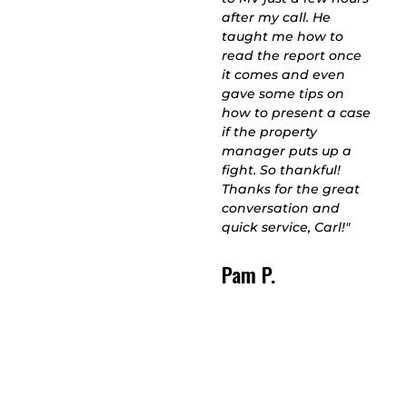
to swindle you like
after my call. He
other guys in the
taught me how to
business. He stayed
read the report once
for 3+hours
it comes and even
completing multiple
gave some tips on
tests to get to the
how to present a case
bottom of the issue
if the property
behind my inability to
manager puts up a
breathe at home, and
fight. So thankful!
he's great company
Thanks for the great
too. One of the more
conversation and
enjoyable Christmas
quick service, Carl!"
Eves I've had in a
while. THANKS CARL!"
Pam P.
Meredith C.