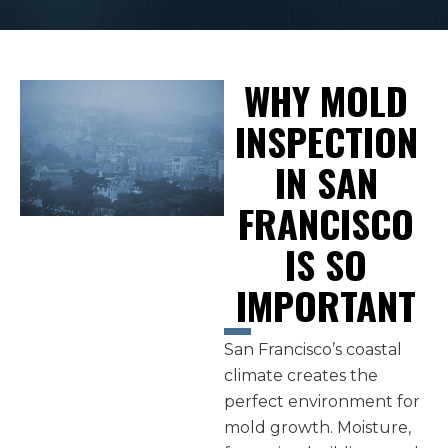
WHY MOLD
INSPECTION
IN SAN
FRANCISCO
IS SO
IMPORTANT
San Francisco’s coastal
climate creates the
perfect environment for
mold growth. Moisture,