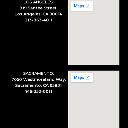
LOS ANGELES:
819 Santee Street,
Los Angeles, CA 90014
213-863-4011
SACRAMENTO:
7050 Westmoreland Way,
Sacramento, CA 95831
916-352-0011