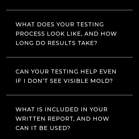
WHAT DOES YOUR TESTING
PROCESS LOOK LIKE, AND HOW
LONG DO RESULTS TAKE?
CAN YOUR TESTING HELP EVEN
IF I DON’T SEE VISIBLE MOLD?
WHAT IS INCLUDED IN YOUR
WRITTEN REPORT, AND HOW
CAN IT BE USED?