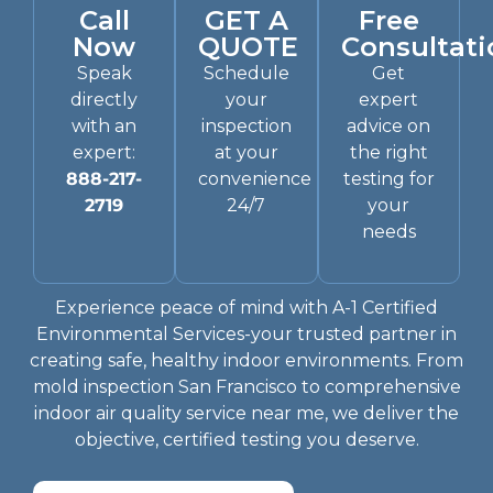
Call
GET A
Free
Now
QUOTE
Consultati
Speak
Schedule
Get
directly
your
expert
with an
inspection
advice on
expert:
at your
the right
888-217-
convenience
testing for
2719
24/7
your
needs
Experience peace of mind with A-1 Certified
Environmental Services-your trusted partner in
creating safe, healthy indoor environments. From
mold inspection San Francisco to comprehensive
indoor air quality service near me, we deliver the
objective, certified testing you deserve.