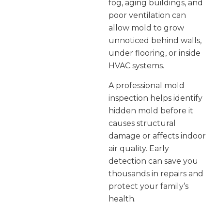
fog, aging buildings, and
poor ventilation can
allow mold to grow
unnoticed behind walls,
under flooring, or inside
HVAC systems.
A professional mold
inspection helps identify
hidden mold before it
causes structural
damage or affects indoor
air quality. Early
detection can save you
thousands in repairs and
protect your family’s
health.