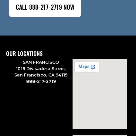
CALL 888-217-2719 NOW
OUR LOCATIONS
SAN FRANCISCO
1019 Divisadero Street,
San Francisco, CA 94115
888-217-2719