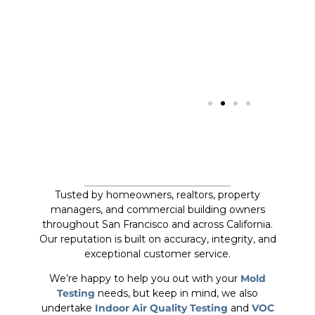
Tusted by homeowners, realtors, property
managers, and commercial building owners
throughout San Francisco and across California.
Our reputation is built on accuracy, integrity, and
exceptional customer service.
We’re happy to help you out with your
Mold
Testing
needs, but keep in mind, we also
undertake
Indoor Air Quality Testing
and
VOC