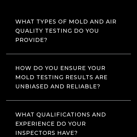
WHAT TYPES OF MOLD AND AIR
QUALITY TESTING DO YOU
PROVIDE?
HOW DO YOU ENSURE YOUR
MOLD TESTING RESULTS ARE
UNBIASED AND RELIABLE?
WHAT QUALIFICATIONS AND
EXPERIENCE DO YOUR
INSPECTORS HAVE?