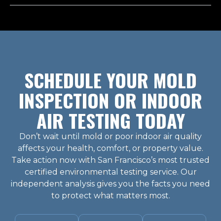
SCHEDULE YOUR MOLD
INSPECTION OR INDOOR
AIR TESTING TODAY
Don’t wait until mold or poor indoor air quality
affects your health, comfort, or property value.
Take action now with San Francisco’s most trusted
certified environmental testing service. Our
independent analysis gives you the facts you need
to protect what matters most.