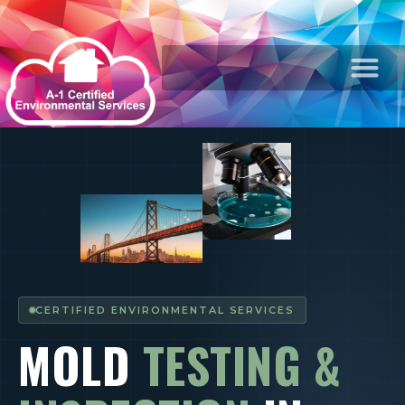
CERTIFIED ENVIRONMENTAL SERVICES
MOLD
TESTING &