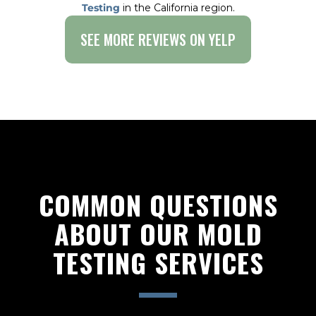
Testing
in the California region.
SEE MORE REVIEWS ON YELP
COMMON QUESTIONS
ABOUT OUR MOLD
TESTING SERVICES