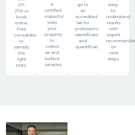
A
go to
easy-
217-
certified
an
to-
2719 or
inspector
accredited
understand
book
visits
lab for
results
online.
your
professional
with
Free
property
identification
expert
consultation
to
and
recommendat
to
collect
quantification.
on
identify
air and
next
the
surface
steps.
right
samples.
tests.