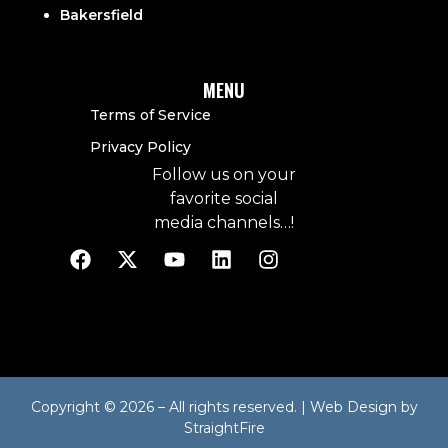
Bakersfield
MENU
Terms of Service
Privacy Policy
Follow us on your
favorite social
media channels…!
Copyright © 2026 – All rights reserved. | Web Design by
StraightFire