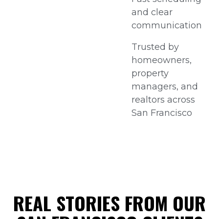
and clear
communication
Trusted by
homeowners,
property
managers, and
realtors across
San Francisco
REAL STORIES FROM OUR