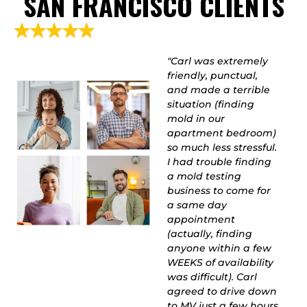
SAN FRANCISCO CLIENTS
"Extremely thorough
"Carl was extremely
and knowledgeable!
friendly, punctual,
Carl has 30+ years of
and made a terrible
experience, and I was
situation (finding
beyond grateful he
mold in our
offered to come make
apartment bedroom)
a house-call on
so much less stressful.
Christmas Eve. From
I had trouble finding
the moment he
a mold testing
picked up the phone,
business to come for
listened to my
a same day
problems, and ran
appointment
me through different
(actually, finding
test options, I knew
anyone within a few
this guy was the real
WEEKS of availability
deal. He is honest and
was difficult). Carl
completes honorable
agreed to drive down
work, and isn't trying
to MV just a few hours