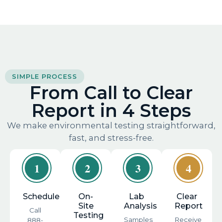
SIMPLE PROCESS
From Call to Clear
Report in 4 Steps
We make environmental testing straightforward,
fast, and stress-free.
1
2
3
4
Schedule
On-
Lab
Clear
Site
Analysis
Report
Call
Testing
Samples
Receive
888-