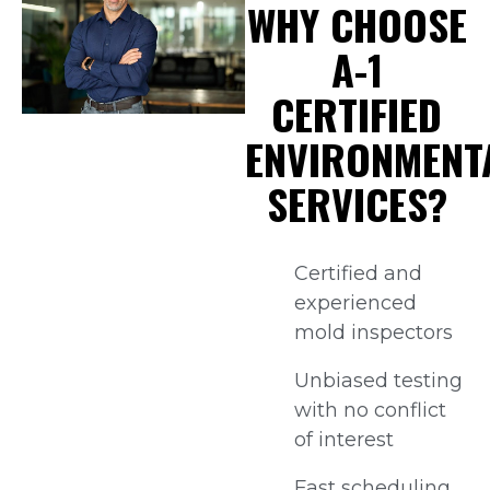
WHY CHOOSE
A-1
CERTIFIED
ENVIRONMENT
SERVICES?
Certified and
experienced
mold inspectors
Unbiased testing
with no conflict
of interest
Fast scheduling