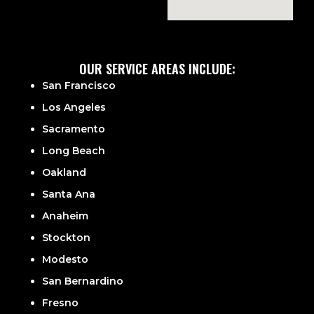
OUR SERVICE AREAS INCLUDE:
San Francisco
Los Angeles
Sacramento
Long Beach
Oakland
Santa Ana
Anaheim
Stockton
Modesto
San Bernardino
Fresno