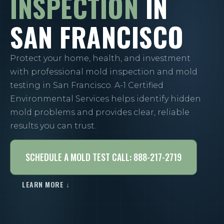
INSPECTION
IN
SAN FRANCISCO
Protect your home, health, and investment
with professional mold inspection and mold
testing in San Francisco. A-1 Certified
Environmental Services helps identify hidden
mold problems and provides clear, reliable
results you can trust.
SCHEDULE A MOLD TEST CALL: 888-217-2719
LEARN MORE ↓