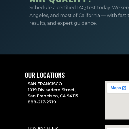
Schedule a certified IAQ test today. We ser
Angeles, and most of California — with fast
results, and expert guidance.
OUR LOCATIONS
SAN FRANCISCO
1019 Divisadero Street,
San Francisco, CA 94115
888-217-2719
LOS ANGELES: