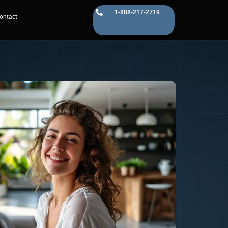
1-888-217-2719
ontact