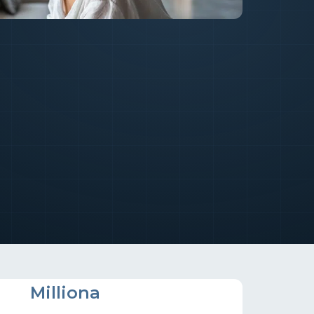
M
Milliona