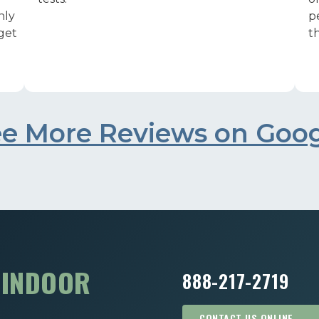
nly
p
 get
th
e More Reviews on Goo
R
INDOOR
888-217-2719
CONTACT US ONLINE →