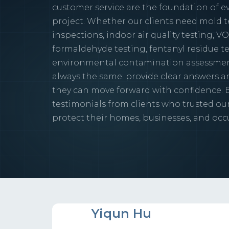
customer service are the foundation of ev
project. Whether our clients need mold t
inspections, indoor air quality testing, VO
formaldehyde testing, fentanyl residue te
environmental contamination assessment
always the same: provide clear answers an
they can move forward with confidence. 
testimonials from clients who trusted ou
protect their homes, businesses, and occ
YH
Yiqun Hu