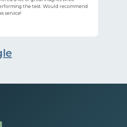
erforming the test. Would recommend
is service!
gle