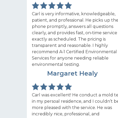
Carl is very informative, knowledgeable,
patient, and professional. He picks up th
phone promptly, answers all questions
clearly, and provides fast, on‑time service
exactly as scheduled. The pricing is
transparent and reasonable. I highly
recommend A‑1 Certified Environmental
Services for anyone needing reliable
environmental testing.
MH
Margaret Healy
Carl was excellent! He conduct a mold te
in my persoal residence, and I couldn’t b
more pleased with the service. He was
incredibly nice, professional, and