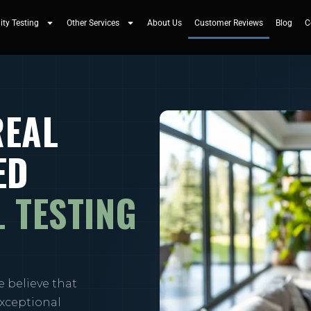
ity Testing
Other Services
About Us
Customer Reviews
Blog
C
REAL
ED
 TESTING
e believe that
exceptional