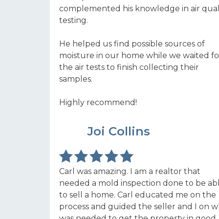
complemented his knowledge in air qual
testing.
He helped us find possible sources of
moisture in our home while we waited fo
the air tests to finish collecting their
samples.
Highly recommend!
LE
Joi Collins
Carl was amazing. I am a realtor that
needed a mold inspection done to be ab
to sell a home. Carl educated me on the
process and guided the seller and I on 
was needed to get the property in good