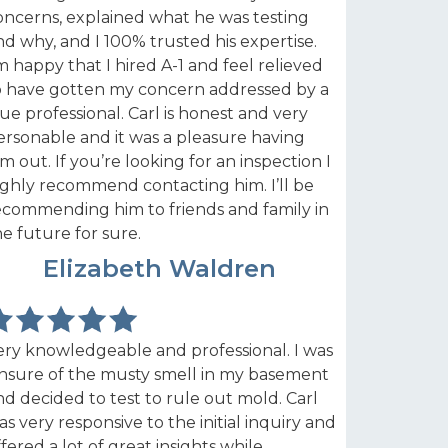
oncerns, explained what he was testing
nd why, and I 100% trusted his expertise.
’m happy that I hired A-1 and feel relieved
o have gotten my concern addressed by a
rue professional. Carl is honest and very
ersonable and it was a pleasure having
im out. If you’re looking for an inspection I
ighly recommend contacting him. I’ll be
ecommending him to friends and family in
he future for sure.
MS
Elizabeth Waldren
ery knowledgeable and professional. I was
nsure of the musty smell in my basement
nd decided to test to rule out mold. Carl
as very responsive to the initial inquiry and
ffered a lot of great insights while