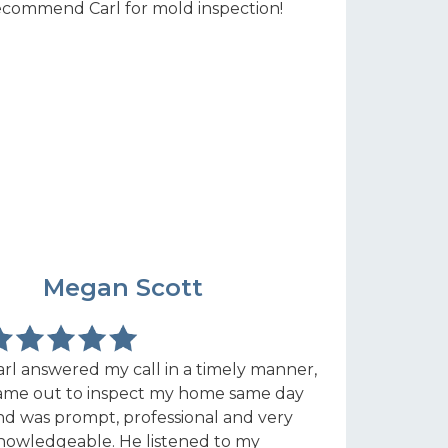
ecommend Carl for mold inspection!
MS
Megan Scott
arl answered my call in a timely manner,
ame out to inspect my home same day
nd was prompt, professional and very
nowledgeable. He listened to my