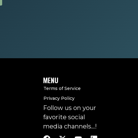
MENU
Terms of Service
Privacy Policy
Follow us on your
favorite social
media channels…!