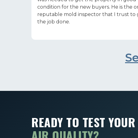
condition for the new buyers. He is the o
reputable mold inspector that I trust to
the job done.
Se
READY TO TEST YOU
AIR QUALITY?