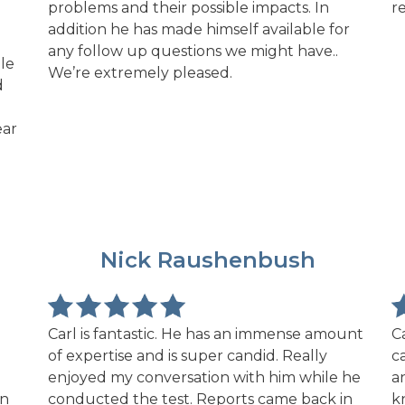
problems and their possible impacts. In
r
addition he has made himself available for
any follow up questions we might have..
le
We’re extremely pleased.
d
ear
NR
Nick Raushenbush
Carl is fantastic. He has an immense amount
C
of expertise and is super candid. Really
c
enjoyed my conversation with him while he
a
on
conducted the test. Reports came back in
k