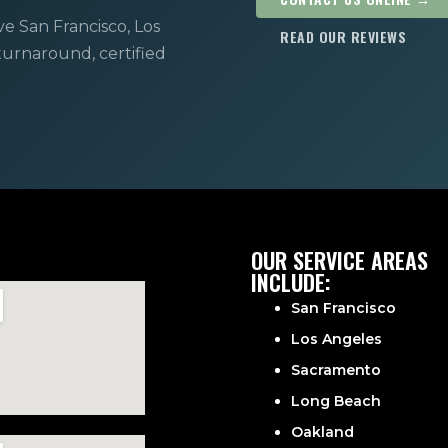
ve San Francisco, Los
READ OUR REVIEWS
 turnaround, certified
OUR SERVICE AREAS
INCLUDE:
San Francisco
Los Angeles
Sacramento
Long Beach
Oakland