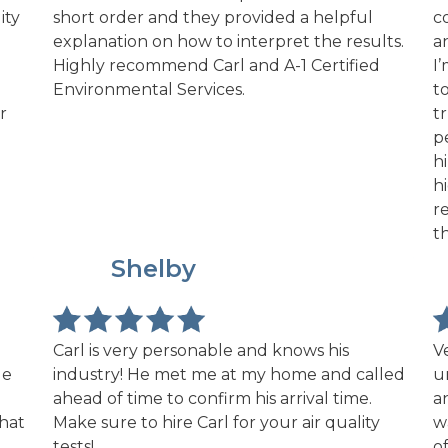
ity
short order and they provided a helpful
c
explanation on how to interpret the results.
a
Highly recommend Carl and A-1 Certified
I
Environmental Services.
t
r
t
p
h
h
r
t
NR
Shelby
Carl is very personable and knows his
V
le
industry! He met me at my home and called
u
ahead of time to confirm his arrival time.
a
what
Make sure to hire Carl for your air quality
w
tests!
o