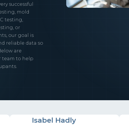
ery successful
esting, mold
C testing,
sting, or
s, our goal is
d reliable data so
Below are
r team to help
upants.
IH
Isabel Hadly