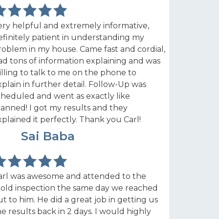
ery helpful and extremely informative,
efinitely patient in understanding my
roblem in my house. Came fast and cordial,
ad tons of information explaining and was
illing to talk to me on the phone to
xplain in further detail. Follow-Up was
cheduled and went as exactly like
lanned! I got my results and they
xplained it perfectly. Thank you Carl!
SB
Sai Baba
arl was awesome and attended to the
old inspection the same day we reached
ut to him. He did a great job in getting us
he results back in 2 days. I would highly