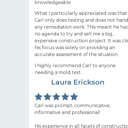
knowledgeable.
What I particularly appreciated was that
Carl only does testing and does not hand
any remediation work. This meant he ha
no agenda to try and sell me a big,
expensive construction project. It was cl
his focus was solely on providing an
accurate assessment of the situation.
I highly recommend Carl to anyone
needing a mold test.
LE
Laura Erickson
Carl was prompt, communicative,
informative and professional!
His experience in all facets of constructi