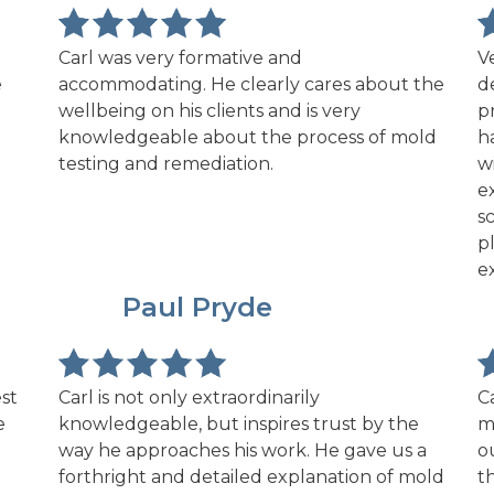
Carl was very formative and
V
e
accommodating. He clearly cares about the
d
wellbeing on his clients and is very
p
knowledgeable about the process of mold
h
testing and remediation.
w
e
s
p
e
PP
Paul Pryde
st
Carl is not only extraordinarily
C
e
knowledgeable, but inspires trust by the
m
way he approaches his work. He gave us a
o
forthright and detailed explanation of mold
t