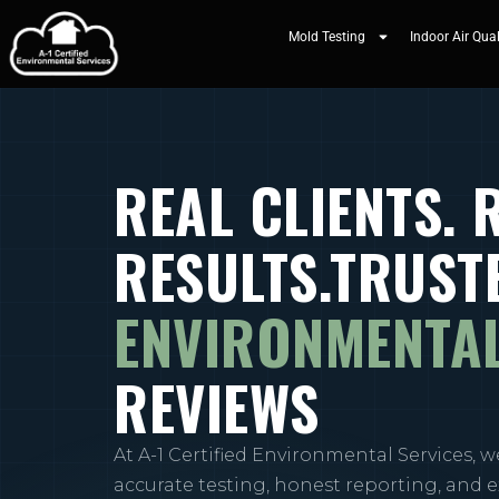
Mold Testing
Indoor Air Qual
REAL CLIENTS. 
RESULTS.TRUST
ENVIRONMENTAL
REVIEWS
At A-1 Certified Environmental Services, w
accurate testing, honest reporting, and 