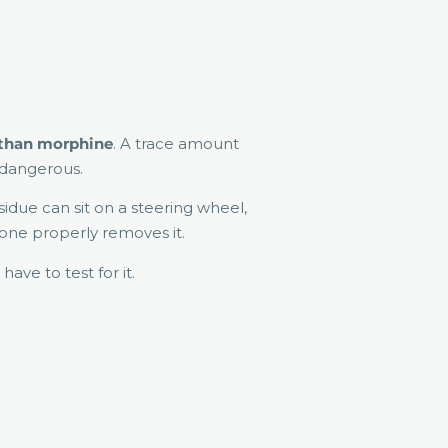
 than morphine
. A trace amount
e dangerous.
sidue can sit on a steering wheel,
eone properly removes it.
 have to test for it.