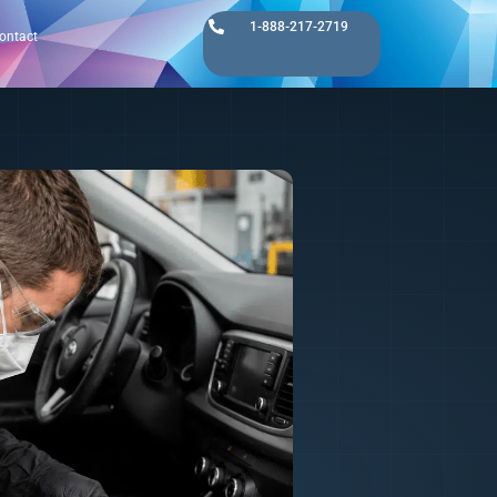
1-888-217-2719
ontact