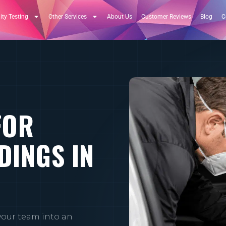
ity Testing
Other Services
About Us
Customer Reviews
Blog
C
FOR
DINGS IN
your team into an