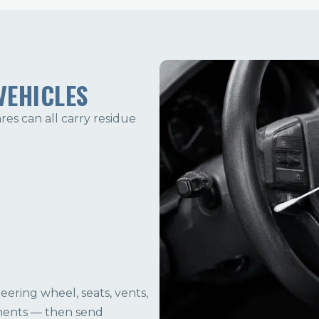
VEHICLES
ares can all carry residue
ering wheel, seats, vents,
ments — then send