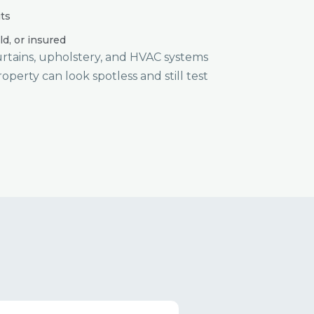
ts
ld, or insured
curtains, upholstery, and HVAC systems
roperty can look spotless and still test