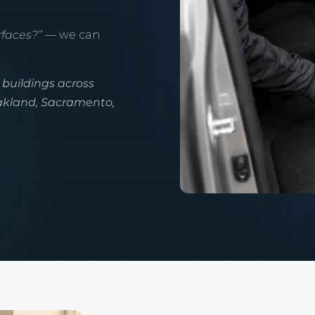
rfaces?”
— we can
 buildings across
Oakland, Sacramento,