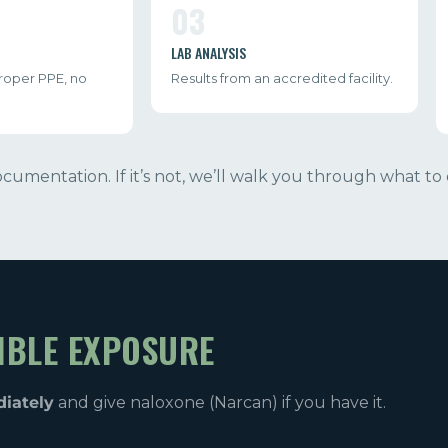
03
LAB ANALYSIS
proper PPE, no
Results from an accredited facility.
documentation. If it’s not, we’ll walk you through what to 
IBLE EXPOSURE
diately
and give naloxone (Narcan) if you have it.