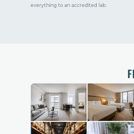
everything to an accredited lab.
F