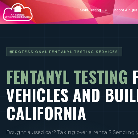
Mold Testing
Indoor Air Qual
PROFESSIONAL FENTANYL TESTING SERVICES
FENTANYL TESTING
VEHICLES AND BUIL
CALIFORNIA
Bought a used car? Taking over a rental? Sending 