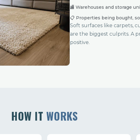
🏬 Warehouses and storage uni
📋 Properties being bought, so
Soft surfaces like carpets, 
are the biggest culprits. A p
positive.
HOW IT
WORKS