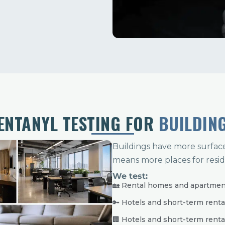
ENTANYL TESTING FOR
BUILDIN
Buildings have more surfac
means more places for resid
We test:
🏡 Rental homes and apartme
🔑 Hotels and short-term renta
🏢 Hotels and short-term renta