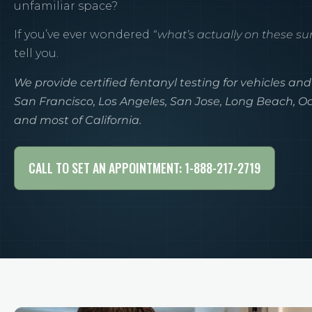
unfamiliar space?
If you’ve ever wondered
“what’s actually on these su
tell you.
We provide certified fentanyl testing for vehicles and
San Francisco, Los Angeles, San Jose, Long Beach, 
and most of California.
CALL TO SET AN APPOINTMENT: 1-888-217-2719