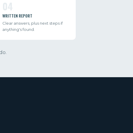
04
WRITTEN REPORT
Clear answers, plus next steps if
anything's found.
do.