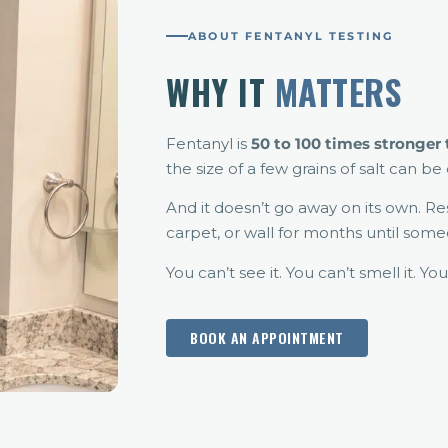
ABOUT FENTANYL TESTING
WHY IT
MATTERS
Fentanyl is
50 to 100 times stronger
the size of a few grains of salt can b
And it doesn’t go away on its own. Re
carpet, or wall for months until som
You can’t see it. You can’t smell it. You
BOOK AN APPOINTMENT