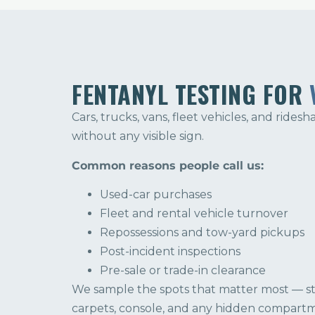
FENTANYL TESTING FOR
Cars, trucks, vans, fleet vehicles, and ridesh
without any visible sign.
Common reasons people call us:
Used-car purchases
Fleet and rental vehicle turnover
Repossessions and tow-yard pickups
Post-incident inspections
Pre-sale or trade-in clearance
We sample the spots that matter most — ste
carpets, console, and any hidden compart