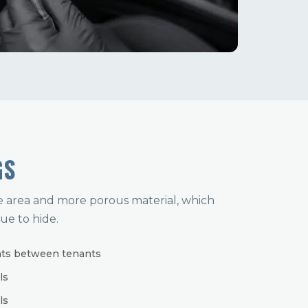
GS
e area and more porous material, which
ue to hide.
nts between tenants
ls
ls