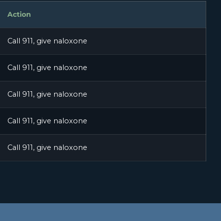
Action
Call 911, give naloxone
Call 911, give naloxone
Call 911, give naloxone
Call 911, give naloxone
Call 911, give naloxone