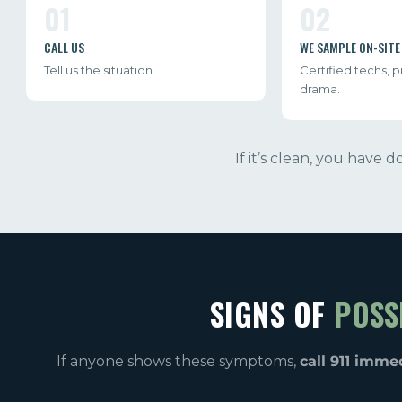
01
02
CALL US
WE SAMPLE ON-SITE
Tell us the situation.
Certified techs, 
drama.
If it’s clean, you have 
SIGNS OF
POSS
If anyone shows these symptoms,
call 911 imme