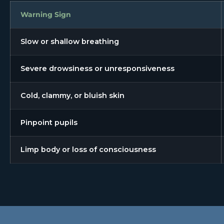
Warning Sign
Slow or shallow breathing
Severe drowsiness or unresponsiveness
Cold, clammy, or bluish skin
Pinpoint pupils
Limp body or loss of consciousness