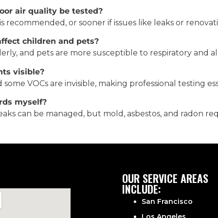
or air quality be tested?
 is recommended, or sooner if issues like leaks or renovat
fect children and pets?
derly, and pets are more susceptible to respiratory and al
nts visible?
d some VOCs are invisible, making professional testing ess
rds myself?
l leaks can be managed, but mold, asbestos, and radon req
OUR SERVICE AREAS
INCLUDE:
San Francisco
Los Angeles