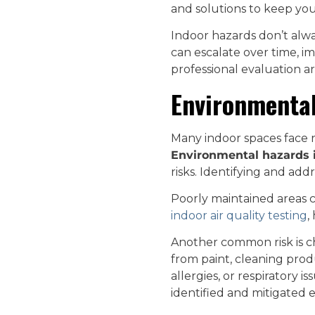
and solutions to keep you
Indoor hazards don’t alwa
can escalate over time, i
professional evaluation ar
Environmental
Many indoor spaces face ri
Environmental hazards 
risks. Identifying and addr
Poorly maintained areas c
indoor air quality testing
,
Another common risk is c
from paint, cleaning prod
allergies, or respiratory i
identified and mitigated e