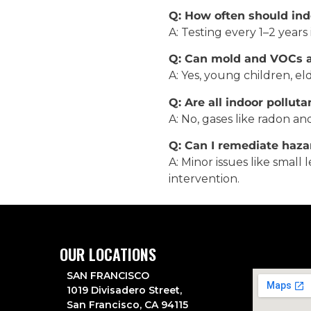
Q: How often should indo
A: Testing every 1–2 years
Q: Can mold and VOCs af
A: Yes, young children, el
Q: Are all indoor polluta
A: No, gases like radon an
Q: Can I remediate haza
A: Minor issues like smal
intervention.
OUR LOCATIONS
SAN FRANCISCO
1019 Divisadero Street,
San Francisco, CA 94115