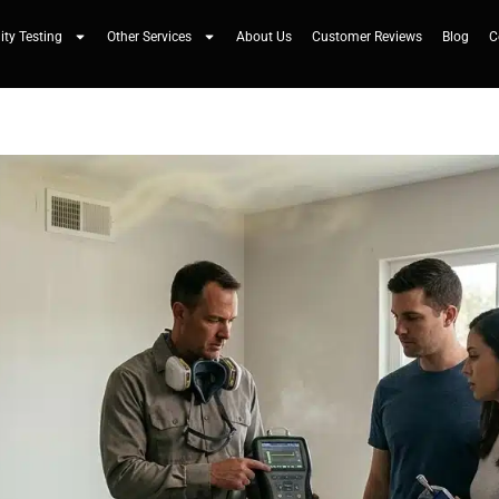
ity Testing
Other Services
About Us
Customer Reviews
Blog
C