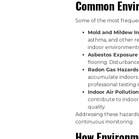
Common Envir
Some of the most frequent
Mold and Mildew In
asthma, and other res
indoor environments
Asbestos Exposure 
flooring. Disturbance
Radon Gas Hazards 
accumulate indoors.
professional testing i
Indoor Air Pollution
contribute to indoor 
quality.
Addressing these hazards 
continuous monitoring.
How Environme