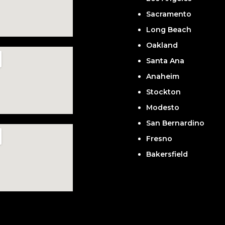
Sacramento
Long Beach
Oakland
Santa Ana
Anaheim
Stockton
Modesto
San Bernardino
Fresno
Bakersfield