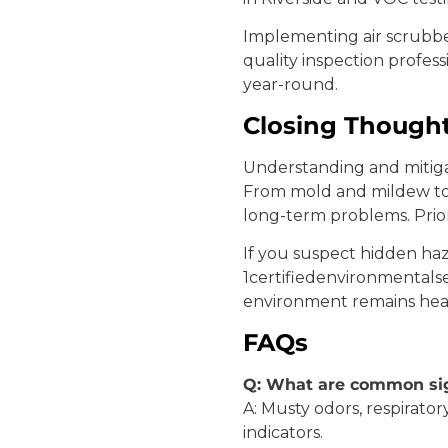
Implementing air scrubbe
quality inspection profes
year-round.
Closing Though
Understanding and mitig
From mold and mildew to 
long-term problems. Prior
If you suspect hidden haza
1certifiedenvironmentalse
environment remains heal
FAQs
Q: What are common sig
A: Musty odors, respirato
indicators.