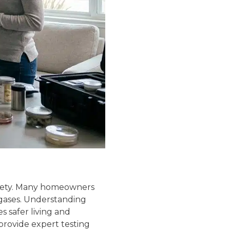
safety. Many homeowners
 gases. Understanding
s safer living and
provide expert testing