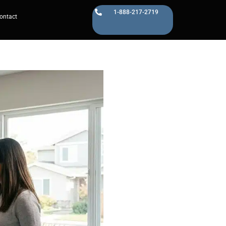
1-888-217-2719
ontact