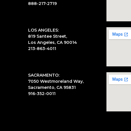
888-217-2719
LOS ANGELES:
819 Santee Street,
Los Angeles, CA 90014
213-863-4011
SACRAMENTO:
7050 Westmoreland Way,
Sacramento, CA 95831
916-352-0011