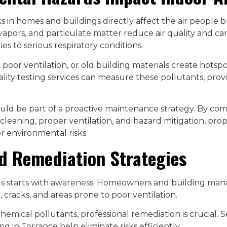
s in homes and buildings directly affect the air people 
vapors, and particulate matter reduce air quality and can
es to serious respiratory conditions.
poor ventilation, or old building materials create hotspo
ality testing services can measure these pollutants, prov
ould be part of a proactive maintenance strategy. By com
cleaning, proper ventilation, and hazard mitigation, pr
r environmental risks.
d Remediation Strategies
s starts with awareness. Homeowners and building man
 cracks, and areas prone to poor ventilation.
hemical pollutants, professional remediation is crucial. S
ng in Torrance help eliminate risks efficiently.