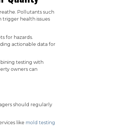
breathe. Pollutants such
 trigger health issues
ts for hazards.
iding actionable data for
bining testing with
operty owners can
agers should regularly
ervices like
mold testing