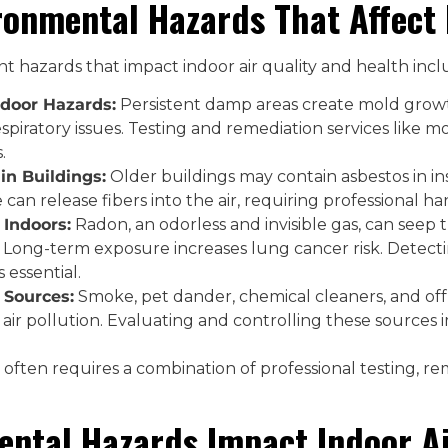
onmental Hazards That Affect 
 hazards that impact indoor air quality and health incl
door Hazards:
Persistent damp areas create mold growth
piratory issues. Testing and remediation services like mo
.
in Buildings:
Older buildings may contain asbestos in insul
 can release fibers into the air, requiring professional ha
Indoors:
Radon, an odorless and invisible gas, can see
 Long-term exposure increases lung cancer risk. Detec
s essential.
 Sources:
Smoke, pet dander, chemical cleaners, and off-
air pollution. Evaluating and controlling these sources i
often requires a combination of professional testing, re
ntal Hazards Impact Indoor Ai