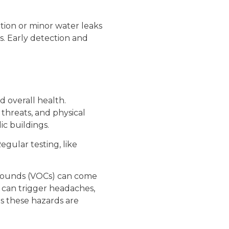
tion or minor water leaks
s. Early detection and
d overall health.
 threats, and physical
ic buildings.
gular testing, like
mpounds (VOCs) can come
 can trigger headaches,
es these hazards are