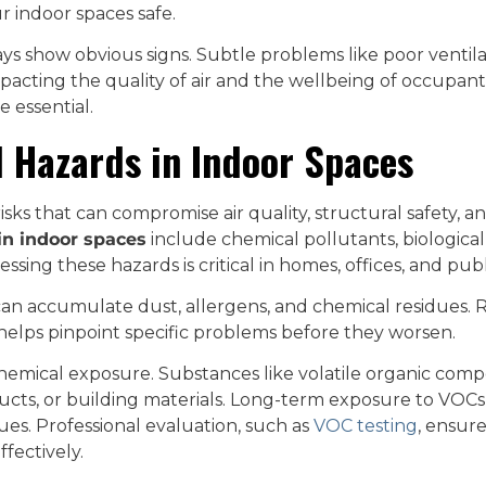
r indoor spaces safe.
ys show obvious signs. Subtle problems like poor ventila
mpacting the quality of air and the wellbeing of occupant
e essential.
 Hazards in Indoor Spaces
sks that can compromise air quality, structural safety, an
in indoor spaces
include chemical pollutants, biological
essing these hazards is critical in homes, offices, and publ
an accumulate dust, allergens, and chemical residues. Re
 helps pinpoint specific problems before they worsen.
hemical exposure. Substances like volatile organic co
ucts, or building materials. Long-term exposure to VOCs
ssues. Professional evaluation, such as
VOC testing
, ensur
ffectively.