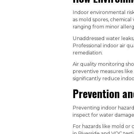
Indoor environmental risk
as mold spores, chemical 
ranging from minor allergi
Unaddressed water leaks, 
Professional indoor air qu
remediation.
Air quality monitoring sh
preventive measures like 
significantly reduce indoo
Prevention an
Preventing indoor hazard
inspect for water damage,
For hazards like mold or c
in Riverside and VOC testi