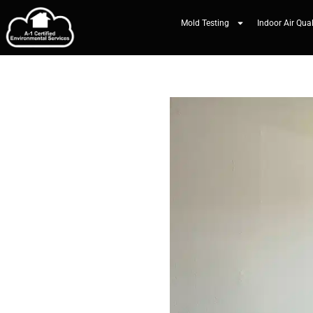
Mold Testing
Indoor Air Qual