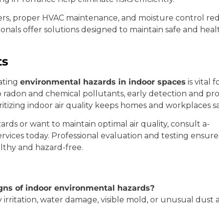
rs, proper HVAC maintenance, and moisture control red
sionals offer solutions designed to maintain safe and he
ts
ating
environmental hazards in indoor spaces
is vital
radon and chemical pollutants, early detection and prof
itizing indoor air quality keeps homes and workplaces s
rds or want to maintain optimal air quality, consult a-
rvices today. Professional evaluation and testing ensure
thy and hazard-free.
ns of indoor environmental hazards?
ry irritation, water damage, visible mold, or unusual dus