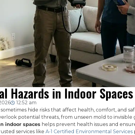
l Hazards in Indoor Spaces
 2026
12:52 am
sometimes hide risks that affect health, comfort, and 
erlook potential threats, from unseen mold to invisible
in indoor spaces
helps prevent health issues and ensure
usted services like
A-1 Certified Environmental Services