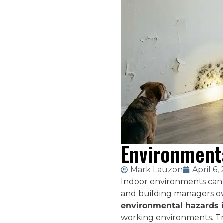
Environmenta
Mark Lauzon
April 6,
Indoor environments can 
and building managers ov
environmental hazards 
working environments. Tr