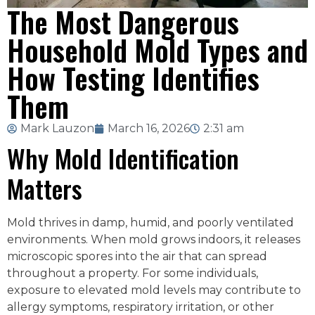
The Most Dangerous
Household Mold Types and
How Testing Identifies
Them
Mark Lauzon
March 16, 2026
2:31 am
Why Mold Identification
Matters
Mold thrives in damp, humid, and poorly ventilated
environments. When mold grows indoors, it releases
microscopic spores into the air that can spread
throughout a property. For some individuals,
exposure to elevated mold levels may contribute to
allergy symptoms, respiratory irritation, or other