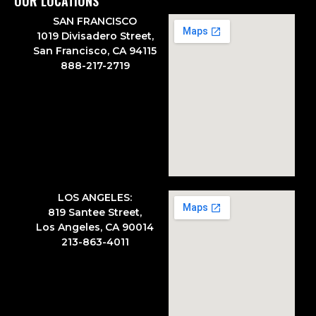
OUR LOCATIONS
SAN FRANCISCO
1019 Divisadero Street,
San Francisco, CA 94115
888-217-2719
LOS ANGELES:
819 Santee Street,
Los Angeles, CA 90014
213-863-4011