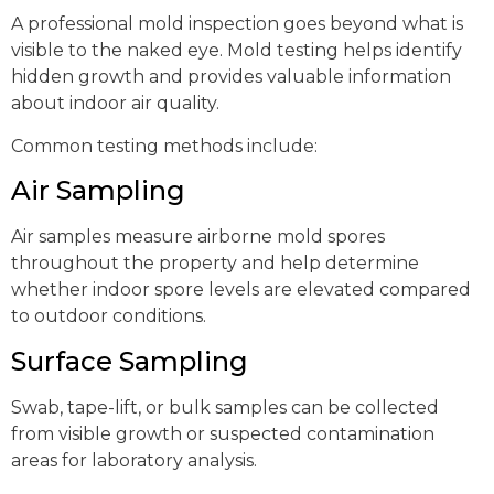
A professional mold inspection goes beyond what is
visible to the naked eye. Mold testing helps identify
hidden growth and provides valuable information
about indoor air quality.
Common testing methods include:
Air Sampling
Air samples measure airborne mold spores
throughout the property and help determine
whether indoor spore levels are elevated compared
to outdoor conditions.
Surface Sampling
Swab, tape-lift, or bulk samples can be collected
from visible growth or suspected contamination
areas for laboratory analysis.