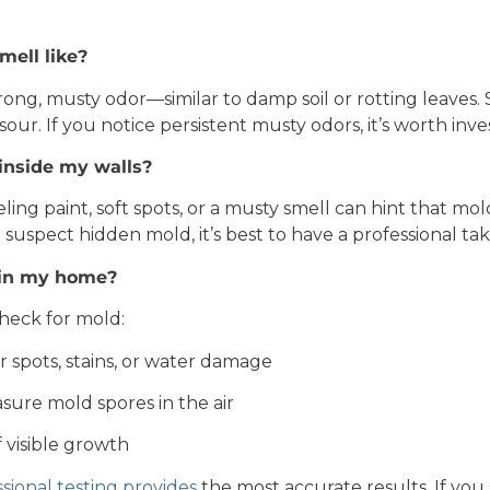
ell like?
rong, musty odor—similar to damp soil or rotting leaves
sour. If you notice persistent musty odors, it’s worth inve
 inside my walls?
eeling paint, soft spots, or a musty smell can hint that m
 suspect hidden mold, it’s best to have a professional tak
d in my home?
heck for mold:
r spots, stains, or water damage
sure mold spores in the air
 visible growth
sional testing provides
the most accurate results. If you