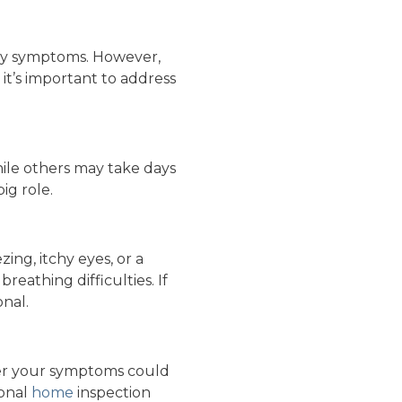
ergy symptoms. However,
it’s important to address
ile others may take days
ig role.
ng, itchy eyes, or a
eathing difficulties. If
onal.
her your symptoms could
ional
home
inspection