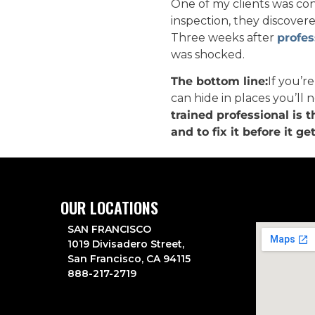
One of my clients was co
inspection, they discovere
Three weeks after
profes
was shocked.
The bottom line:
If you’r
can hide in places you’ll n
trained professional is 
and to fix it before it ge
OUR LOCATIONS
SAN FRANCISCO
1019 Divisadero Street,
San Francisco, CA 94115
888-217-2719