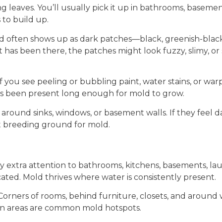
ting leaves. You’ll usually pick it up in bathrooms, baseme
to build up.
d often shows up as dark patches—black, greenish-black,
has been there, the patches might look fuzzy, slimy, or s
If you see peeling or bubbling paint, water stains, or war
s been present long enough for mold to grow.
around sinks, windows, or basement walls. If they feel d
t breeding ground for mold.
y extra attention to bathrooms, kitchens, basements, la
ted. Mold thrives where water is consistently present.
Corners of rooms, behind furniture, closets, and around
en areas are common mold hotspots.