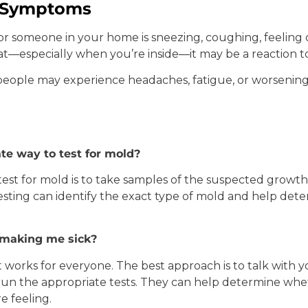
h Symptoms
 or someone in your home is sneezing, coughing, feeling 
oat—especially when you’re inside—it may be a reaction t
eople may experience headaches, fatigue, or worsenin
te way to test for mold?
test for mold is to take samples of the suspected growt
 testing can identify the exact type of mold and help det
s making me sick?
t works for everyone. The best approach is to talk with 
un the appropriate tests. They can help determine whe
e feeling.