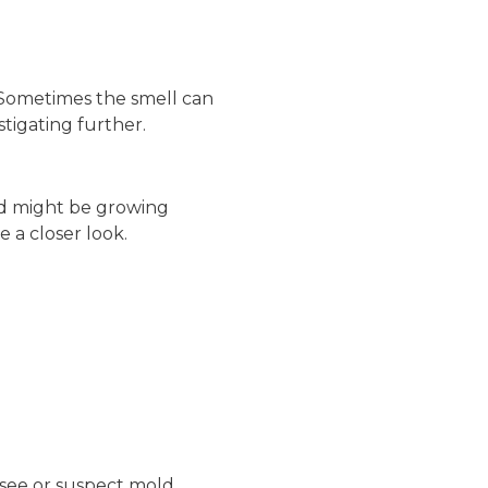
. Sometimes the smell can
stigating further.
old might be growing
e a closer look.
 see or suspect mold,