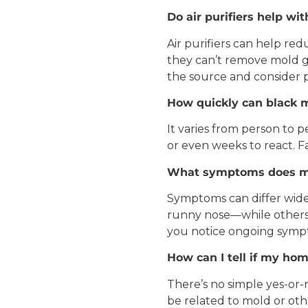
Do air purifiers help wi
Air purifiers can help re
they can’t remove mold gr
the source and consider p
How quickly can
black 
It varies from person to
or even weeks to react. Fac
What symptoms does m
Symptoms can differ widel
runny nose—while others m
you notice ongoing sympto
How can I tell if my ho
There’s no simple yes-or
be related to mold or oth