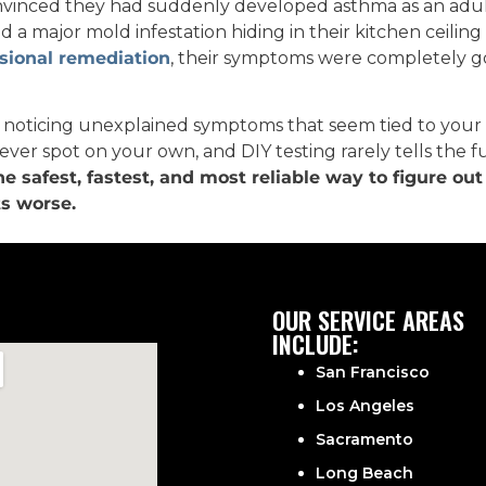
nvinced they had suddenly developed asthma as an adult.
d a major mold infestation hiding in their kitchen ceiling
sional remediation
, their symptoms were completely g
e noticing unexplained symptoms that seem tied to your
ever spot on your own, and DIY testing rarely tells the ful
the safest, fastest, and most reliable way to figure ou
ts worse.
OUR SERVICE AREAS
INCLUDE:
San Francisco
Los Angeles
Sacramento
Long Beach