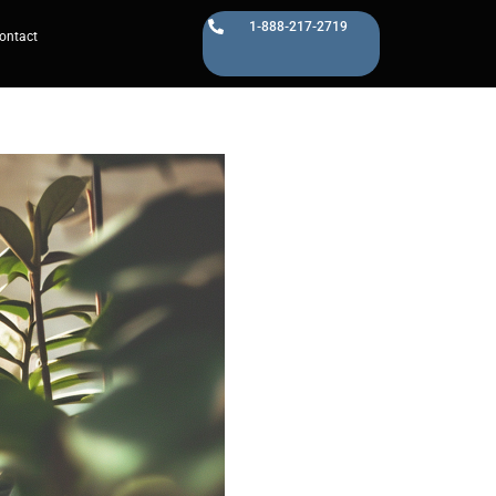
1-888-217-2719
ontact