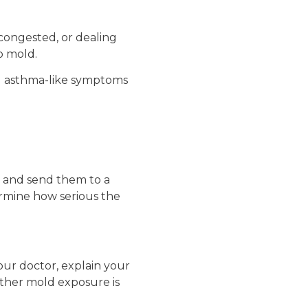
congested, or dealing
o mold.
g asthma-like symptoms
h and send them to a
ermine how serious the
your doctor, explain your
ther mold exposure is