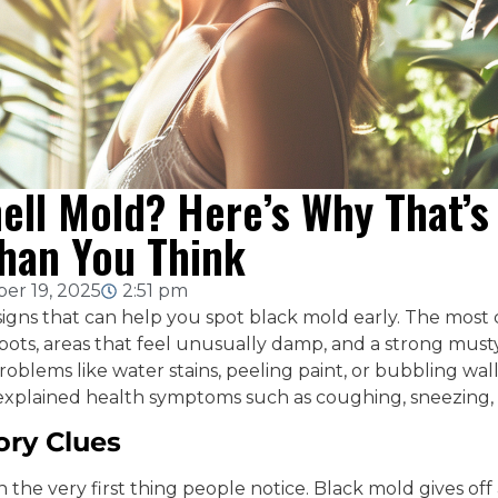
ell Mold? Here’s Why That’
han You Think
er 19, 2025
2:51 pm
signs that can help you spot black mold early. The mos
spots, areas that feel unusually damp, and a strong must
roblems like water stains, peeling paint, or bubbling wal
xplained health symptoms such as coughing, sneezing, 
ory Clues
en the very first thing people notice. Black mold gives o