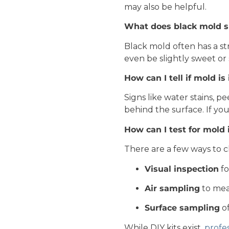
may also be helpful.
What does black mold sm
Black mold often has a st
even be slightly sweet or 
How can I tell if mold is
Signs like water stains, p
behind the surface. If you
How can I test for mol
There are a few ways to c
Visual inspection
fo
Air sampling
to mea
Surface sampling
of
While DIY kits exist,
profes