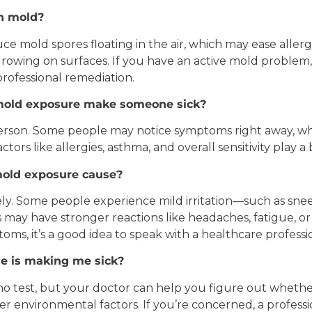
th mold?
duce mold spores floating in the air, which may ease all
owing on surfaces. If you have an active mold problem, 
rofessional remediation.
mold
exposure make someone sick?
 person. Some people may notice symptoms right away, wh
tors like allergies, asthma, and overall sensitivity play a b
old exposure cause?
y. Some people experience mild irritation—such as sneezi
ay have stronger reactions like headaches, fatigue, or br
ms, it’s a good idea to speak with a healthcare professi
me is making me sick?
-no test, but your doctor can help you figure out whet
er environmental factors. If you’re concerned, a profess