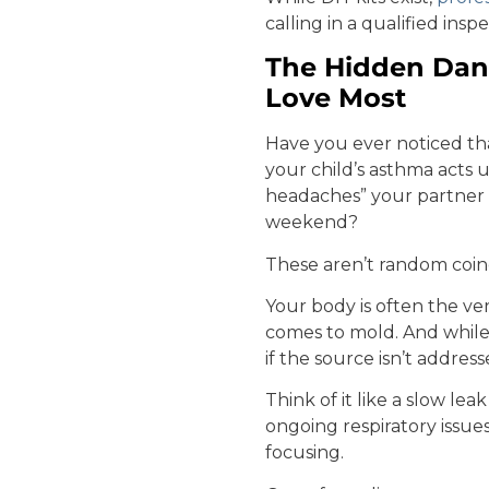
calling in a qualified ins
The Hidden Dang
Love Most
Have you ever noticed th
your child’s asthma acts
headaches” your partner
weekend?
These aren’t random coin
Your body is often the ve
comes to mold. And while
if the source isn’t address
Think of it like a slow le
ongoing respiratory issue
focusing.