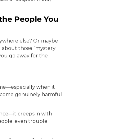
the People You
anywhere else? Or maybe
t about those “mystery
ou go away for the
ome—especially when it
become genuinely harmful
once—it creeps in with
people, even trouble