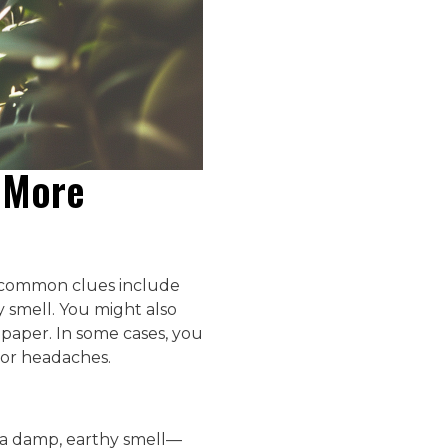
s More
t common clues include
y smell. You might also
lpaper. In some cases, you
or headaches.
ff a damp, earthy smell—