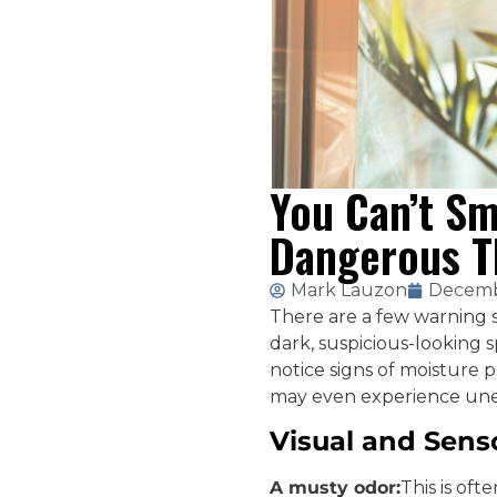
You Can’t Sm
Dangerous T
Mark Lauzon
Decemb
There are a few warning 
dark, suspicious-looking 
notice signs of moisture p
may even experience une
Visual and Sens
A musty odor:
This is oft