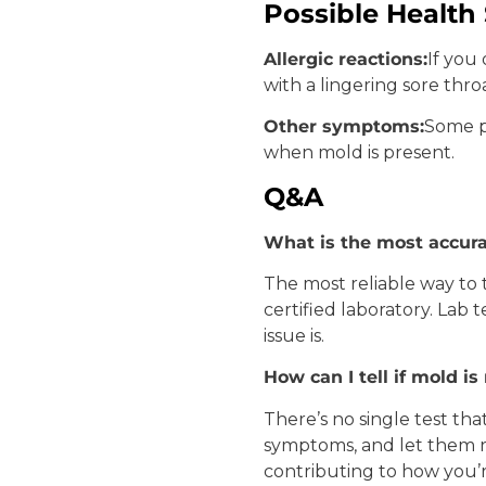
Possible Healt
Allergic reactions:
If you
with a lingering sore thr
Other symptoms:
Some p
when mold is present.
Q&A
What is the most accura
The most reliable way to 
certified laboratory. Lab
issue is.
How can I tell if mold i
There’s no single test tha
symptoms, and let them r
contributing to how you’r