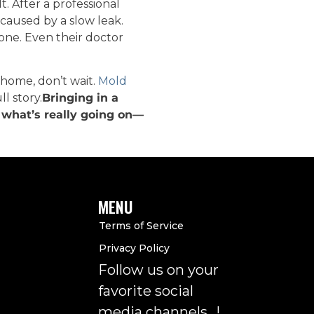
 After a professional
 caused by a slow leak.
one. Even their doctor
 home, don’t wait.
Mold
l story.
Bringing in a
t what’s really going on—
MENU
Terms of Service
Privacy Policy
Follow us on your
favorite social
media channels…!