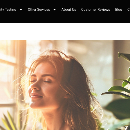
ity Testing
Other Services
About Us
Customer Reviews
Blog
C