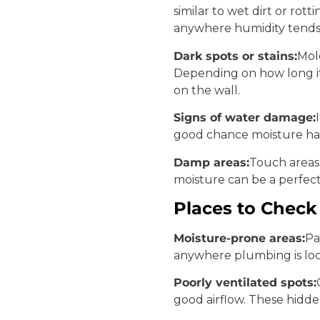
similar to wet dirt or rot
anywhere humidity tends 
Dark spots or stains:
Mol
Depending on how long it 
on the wall.
Signs of water damage:
good chance moisture ha
Damp areas:
Touch areas 
moisture can be a perfec
Places to Check
Moisture-prone areas:
Pa
anywhere plumbing is loca
Poorly ventilated spots:
good airflow. These hidd