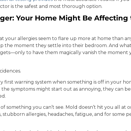
pector is the safest and most thorough option.
er: Your Home Might Be Affecting 
at your allergies seem to flare up more at home than 
 up the moment they settle into their bedroom. And wha
 gets—only to have them magically vanish the moment y
cidences.
ry first warning system when something is off in your h
 the symptoms might start out as annoying, they can 
ed.
ak of something you can’t see. Mold doesn’t hit you all at 
s, stubborn allergies, headaches, fatigue, and for some 