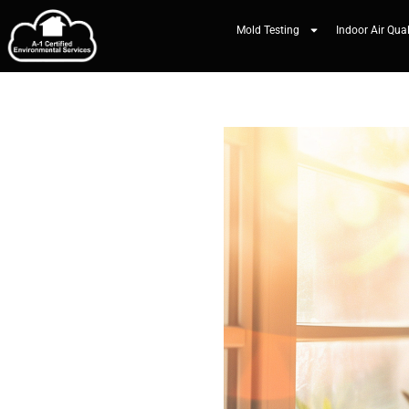
Mold Testing
Indoor Air Qual