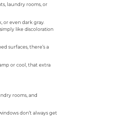
nts, laundry rooms, or
 or even dark gray.
imply like discoloration
ped surfaces, there’s a
amp or cool, that extra
undry rooms, and
 windows don’t always get