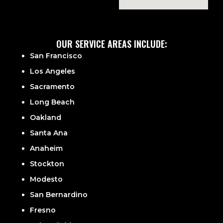
OUR SERVICE AREAS INCLUDE:
San Francisco
Los Angeles
Sacramento
Long Beach
Oakland
Santa Ana
Anaheim
Stockton
Modesto
San Bernardino
Fresno