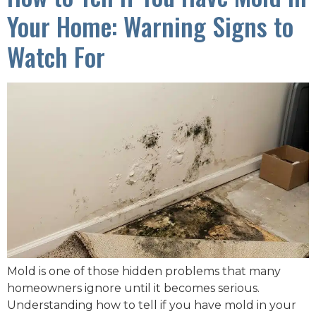
Your Home: Warning Signs to
Watch For
Mold is one of those hidden problems that many
homeowners ignore until it becomes serious.
Understanding how to tell if you have mold in your