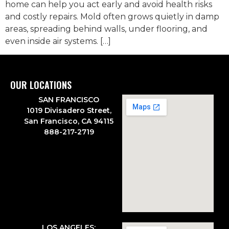
home can help you act early and avoid health risks
and costly repairs. Mold often grows quietly in damp
areas, spreading behind walls, under flooring, and
even inside air systems. […]
OUR LOCATIONS
SAN FRANCISCO
1019 Divisadero Street,
San Francisco, CA 94115
888-217-2719
LOS ANGELES: