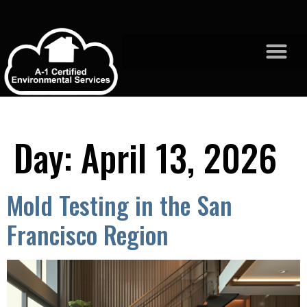
Day:
April 13, 2026
Mold Testing in the San
Francisco Region