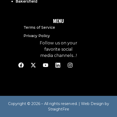
Bakersfield
MENU
Terms of Service
Privacy Policy
Follow us on your
favorite social
media channels…!
Copyright © 2026 – All rights reserved. | Web Design by
StraightFire