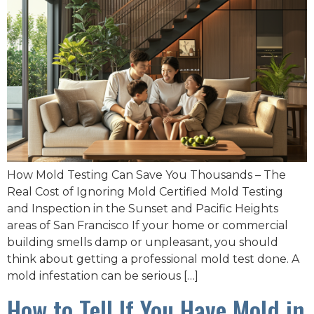
How Mold Testing Can Save You Thousands – The
Real Cost of Ignoring Mold Certified Mold Testing
and Inspection in the Sunset and Pacific Heights
areas of San Francisco If your home or commercial
building smells damp or unpleasant, you should
think about getting a professional mold test done. A
mold infestation can be serious […]
How to Tell If You Have Mold in