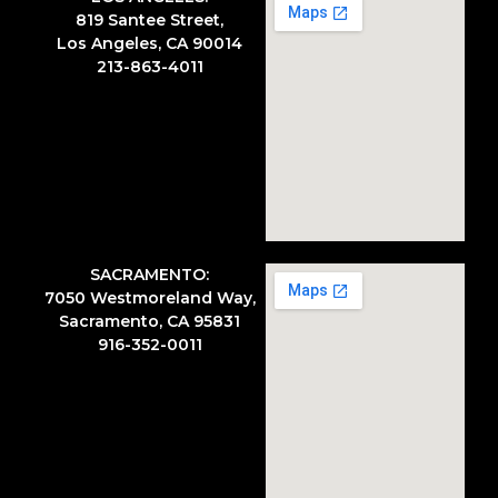
819 Santee Street,
Los Angeles, CA 90014
213-863-4011
SACRAMENTO:
7050 Westmoreland Way,
Sacramento, CA 95831
916-352-0011