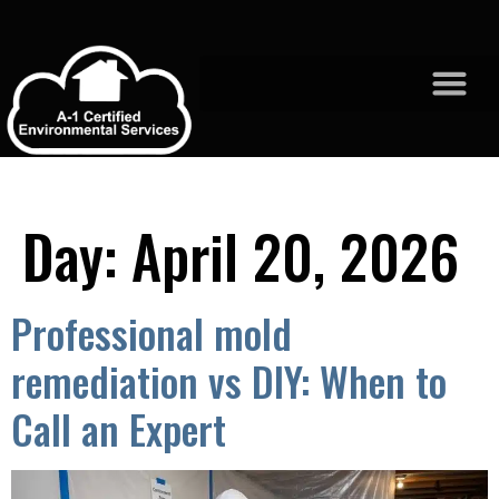
Day:
April 20, 2026
Professional mold
remediation vs DIY: When to
Call an Expert