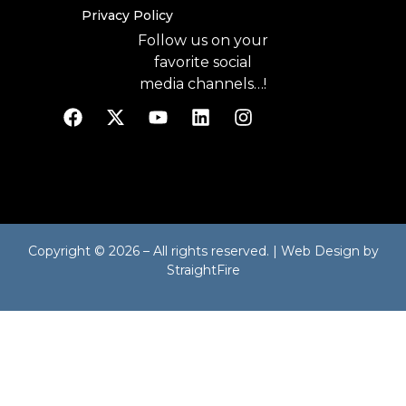
Privacy Policy
Follow us on your
favorite social
media channels…!
Copyright © 2026 – All rights reserved. | Web Design by
StraightFire