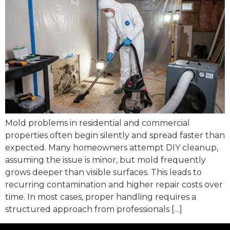
Mold problems in residential and commercial
properties often begin silently and spread faster than
expected. Many homeowners attempt DIY cleanup,
assuming the issue is minor, but mold frequently
grows deeper than visible surfaces. This leads to
recurring contamination and higher repair costs over
time. In most cases, proper handling requires a
structured approach from professionals […]