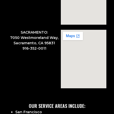
SACRAMENTO:
7050 Westmoreland Way,
Sacramento, CA 95831
916-352-0011
OUR SERVICE AREAS INCLUDE:
San Francisco