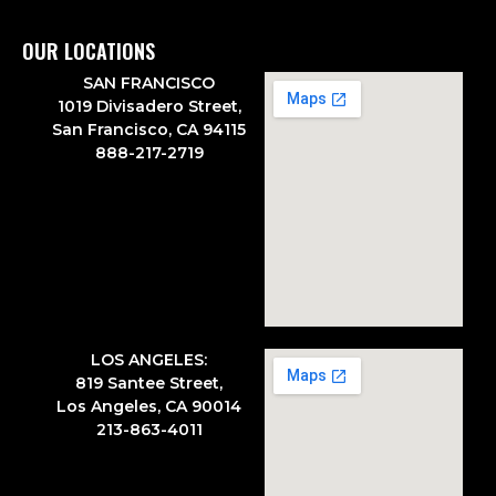
OUR LOCATIONS
SAN FRANCISCO
1019 Divisadero Street,
San Francisco, CA 94115
888-217-2719
LOS ANGELES:
819 Santee Street,
Los Angeles, CA 90014
213-863-4011