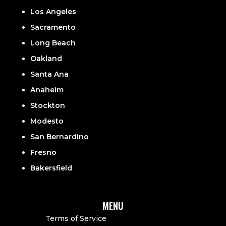
Los Angeles
Sacramento
Long Beach
Oakland
Santa Ana
Anaheim
Stockton
Modesto
San Bernardino
Fresno
Bakersfield
MENU
Terms of Service