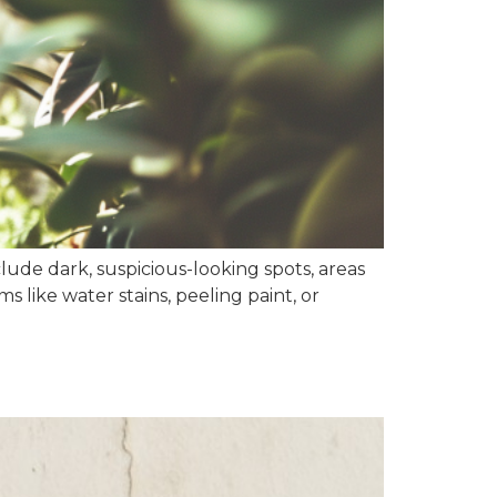
ude dark, suspicious-looking spots, areas
 like water stains, peeling paint, or