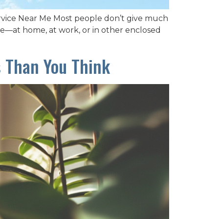
ervice Near Me Most people don’t give much
ide—at home, at work, or in other enclosed
s Than You Think