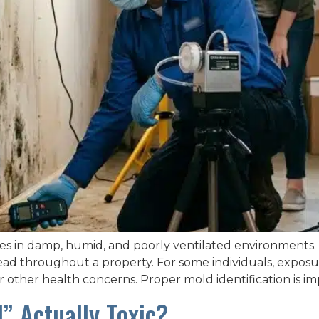
es in damp, humid, and poorly ventilated environments.
pread throughout a property. For some individuals, expos
 or other health concerns. Proper mold identification is 
” Actually Toxic?