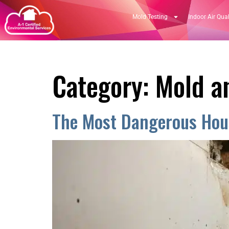
Mold Testing
Indoor Air Qual
Category:
Mold an
The Most Dangerous Hous