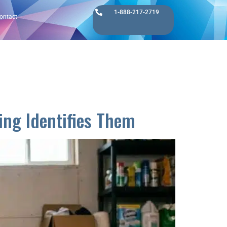
1-888-217-2719
ontact
ng Identifies Them