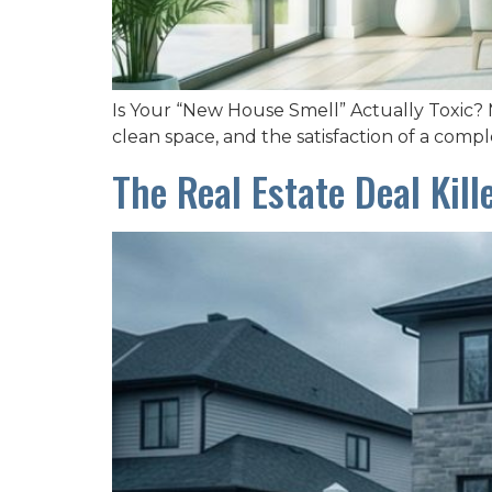
Is Your “New House Smell” Actually Toxic? M
clean space, and the satisfaction of a comple
The Real Estate Deal Kil