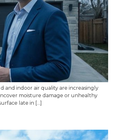
 and indoor air quality are increasingly
ns uncover moisture damage or unhealthy
urface late in […]