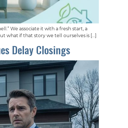
” We associate it with a fresh start, a
t what if that story we tell ourselves is […]
ues Delay Closings