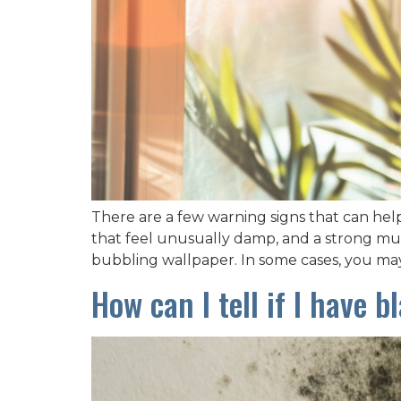
There are a few warning signs that can hel
that feel unusually damp, and a strong must
bubbling wallpaper. In some cases, you ma
How can I tell if I have 