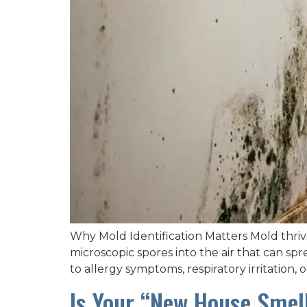
Why Mold Identification Matters Mold thriv
microscopic spores into the air that can s
to allergy symptoms, respiratory irritation,
Is Your “New House Smell