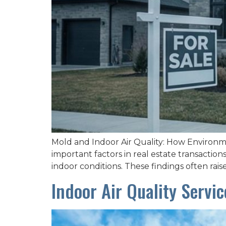
Mold and Indoor Air Quality: How Environmen
important factors in real estate transacti
indoor conditions. These findings often rai
Indoor Air Quality Servi