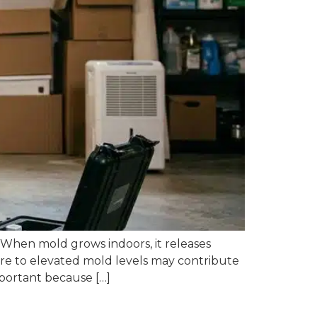
 When mold grows indoors, it releases
ure to elevated mold levels may contribute
important because […]