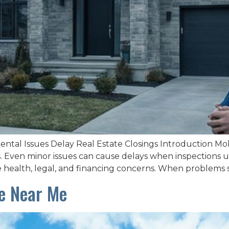
tal Issues Delay Real Estate Closings Introduction Mold
ons. Even minor issues can cause delays when inspectio
se health, legal, and financing concerns. When problems s
ce Near Me