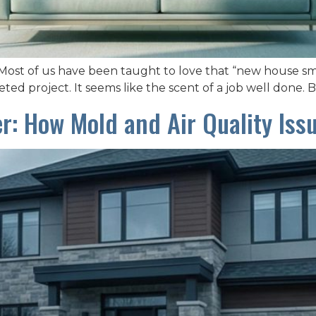
ost of us have been taught to love that “new house smell.
ted project. It seems like the scent of a job well done. Bu
ler: How Mold and Air Quality Iss