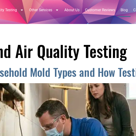
ity Testing
Other Services
About Us
Customer Reviews
Blog
C
d Air Quality Testing
ehold Mold Types and How Testi