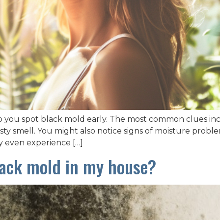
p you spot black mold early. The most common clues incl
y smell. You might also notice signs of moisture problems
y even experience […]
black mold in my house?