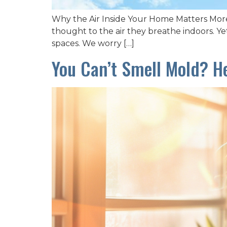
Why the Air Inside Your Home Matters More
thought to the air they breathe indoors. Yet
spaces. We worry […]
You Can’t Smell Mold? H