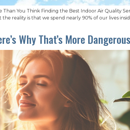
 Than You Think Finding the Best Indoor Air Quality S
 the reality is that we spend nearly 90% of our lives ins
ere’s Why That’s More Dangerou